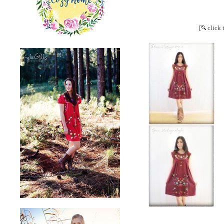
[
click 