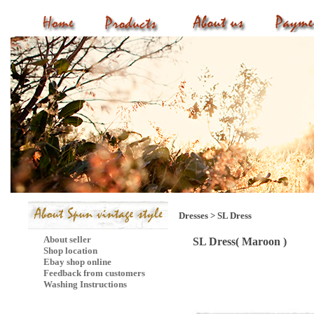
Dresses
>
SL Dress
About seller
SL Dress( Maroon )
Shop location
Ebay shop online
Feedback from customers
Washing Instructions
Mail Subscribe