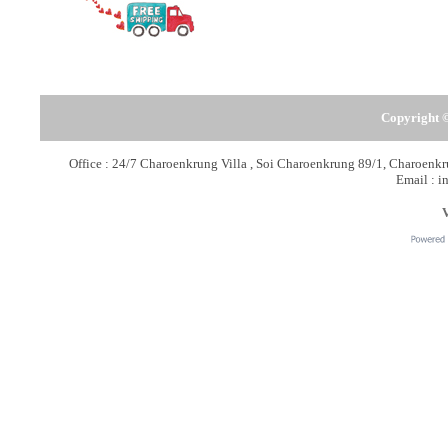
Copyright ©
Office : 24/7 Charoenkrung Villa , Soi Charoenkrung 89/1, Charoen
Email : i
V