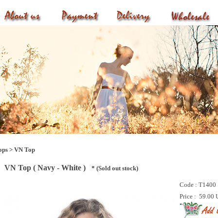
ops
>
VN Top
VN Top ( Navy - White )
* (Sold out stock)
Code :
T1400
Price :
59.00