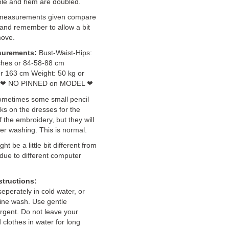
ole and hem are doubled.
 measurements given compare
and remember to allow a bit
move.
surements:
Bust-Waist-Hips:
ches or 84-58-88 cm
or 163 cm Weight: 50 kg or
NO PINNED on MODEL
❤
❤
ometimes some small pencil
s on the dresses for the
 the embroidery, but they will
er washing. This is normal.
ht be a little bit different from
 due to different computer
structions:
perately in cold water, or
ine wash. Use gentle
rgent. Do not leave your
clothes in water for long