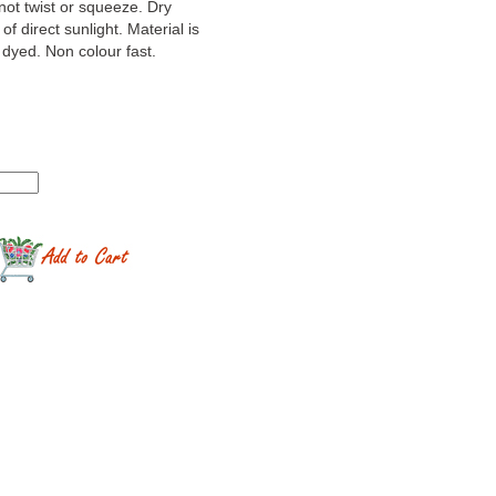
not twist or squeeze. Dry
 of direct sunlight. Material is
yed. Non colour fast.