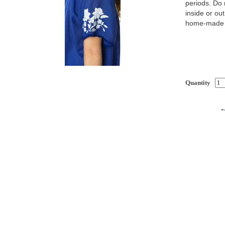
periods. Do 
inside or out
home-made d
Quantity