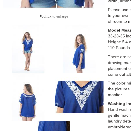
width, armh
Please use
to your own 
[
click to enlarge]
of room to 
Model Mea
33-23-35 in
Height: 5'4 
110 Pounds
There are s
drawing mark
placement of
come out aft
The color mig
the pictures
monitor.
Washing In
Hand wash se
gentle mach
laundry dete
embroidered 