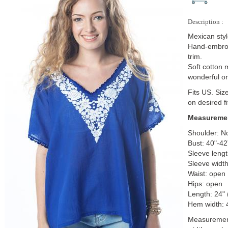
Description :
Mexican sty
Hand-embroi
trim.
Soft cotton 
wonderful o
Fits US. Siz
on desired fi
Measuremen
Shoulder: N
Bust: 40"-4
Sleeve lengt
Sleeve width
Waist: open
Hips: open
Length: 24"
Hem width: 
Measurements