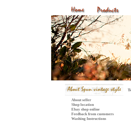
T
About seller
Shop location
Ebay shop online
Feedback from customers
Washing Instructions
Mail Subscribe