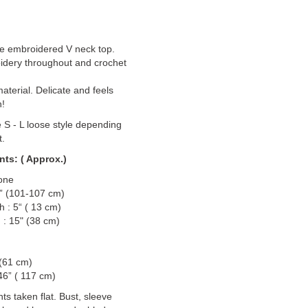
le embroidered V neck top.
dery throughout and crochet
material. Delicate and feels
n!
e S - L loose style depending
t.
ts: ( Approx.)
one
2” (101-107 cm)
h : 5“ ( 13 cm)
 : 15" (38 cm)
 (61 cm)
46” ( 117 cm)
 taken flat. Bust, sleeve