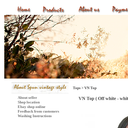
Tops
>
VN Top
About seller
VN Top ( Off white - whi
Shop location
Ebay shop online
Feedback from customers
Washing Instructions
Mail Subscribe