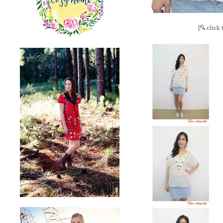
[
click 