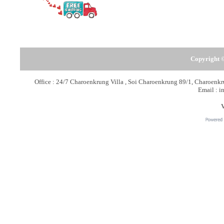
Copyright ©
Office : 24/7 Charoenkrung Villa , Soi Charoenkrung 89/1, Charoen
Email : i
V