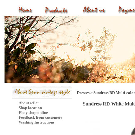
Dresses
>
Sundress RD Multi-colo
About seller
Sundress RD White Mult
Shop location
Ebay shop online
Feedback from customers
Washing Instructions
Mail Subscribe