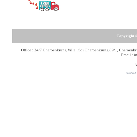
Copyright ©
Office : 24/7 Charoenkrung Villa , Soi Charoenkrung 89/1, Charoen
Email : i
V