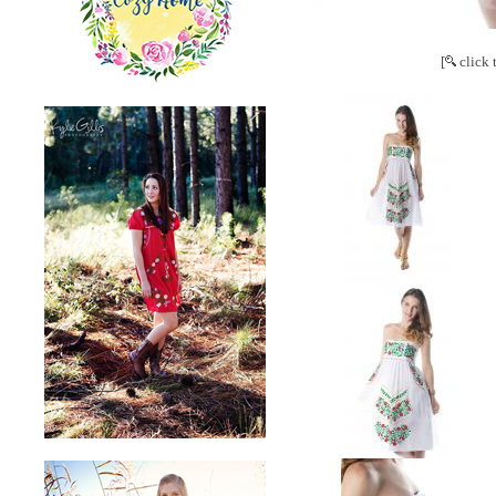
[
click 