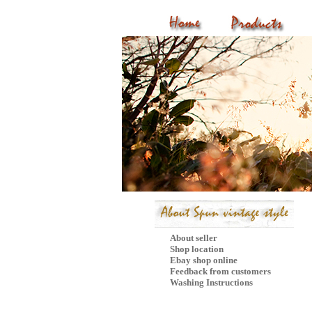
P
About seller
Shop location
Ebay shop online
Feedback from customers
Washing Instructions
Mail Subscribe