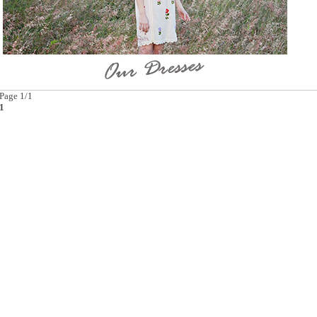
Page 1/1
1