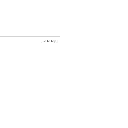
[Go to top]