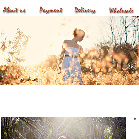
roducts
♥